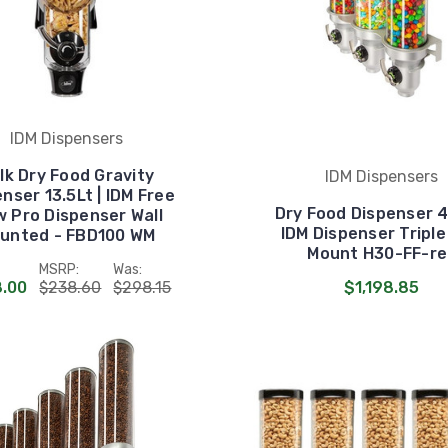
IDM Dispensers
lk Dry Food Gravity
IDM Dispensers
nser 13.5Lt | IDM Free
Dry Food Dispenser 4.
w Pro Dispenser Wall
IDM Dispenser Triple
unted - FBD100 WM
Mount H30-FF-re
MSRP:
Was:
.00
$238.60
$298.15
$1,198.85