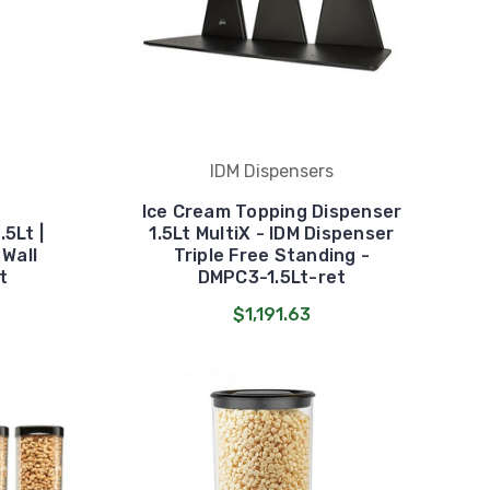
IDM Dispensers
Ice Cream Topping Dispenser
5Lt |
1.5Lt MultiX - IDM Dispenser
 Wall
Triple Free Standing -
t
DMPC3-1.5Lt-ret
$1,191.63