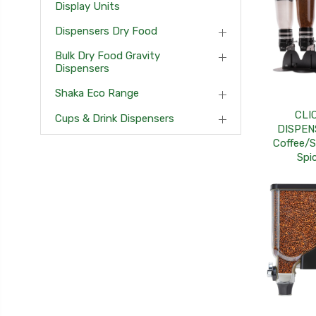
Display Units
Dispensers Dry Food
Bulk Dry Food Gravity
Dispensers
Shaka Eco Range
CLI
Cups & Drink Dispensers
DISPEN
Coffee/S
Spi