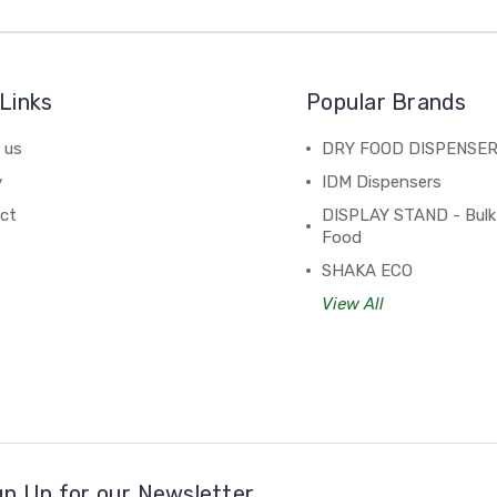
Links
Popular Brands
 us
DRY FOOD DISPENSE
y
IDM Dispensers
ct
DISPLAY STAND - Bulk
Food
SHAKA ECO
View All
gn Up for our Newsletter