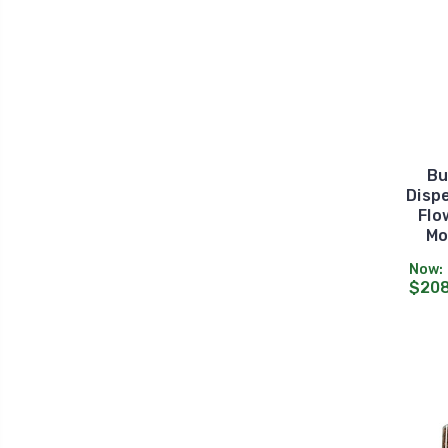
Bu
Dispe
Flo
Mo
Now:
$208