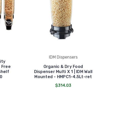
IDM Dispensers
ity
M Free
Organic & Dry Food
Shelf
Dispenser Multi X 1 | IDM Wall
0
Mounted - HMPC1-4.5Lt-ret
$314.03