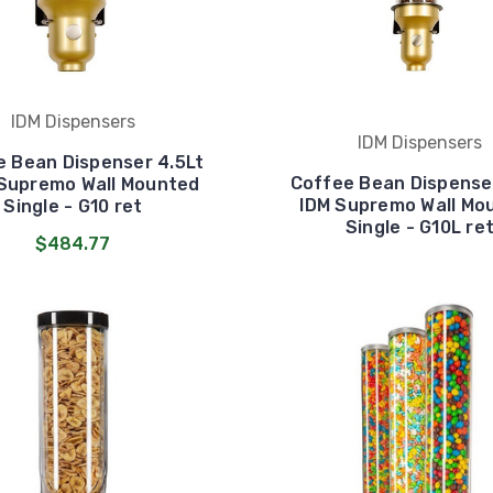
IDM Dispensers
IDM Dispensers
e Bean Dispenser 4.5Lt
Coffee Bean Dispenser
 Supremo Wall Mounted
IDM Supremo Wall Mo
Single - G10 ret
Single - G10L re
$484.77