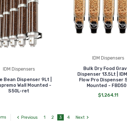
IDM Dispensers
Bulk Dry Food Grav
IDM Dispensers
Dispenser 13.5Lt | ID
e Bean Dispenser 9Lt |
Flow Pro Dispenser 
upremo Wall Mounted -
Mounted - FBD50
S50L-ret
$1,264.11
Previous
1
2
3
4
Next
tems