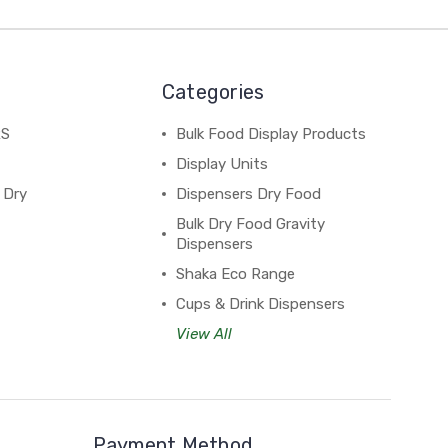
Categories
RS
Bulk Food Display Products
Display Units
 Dry
Dispensers Dry Food
Bulk Dry Food Gravity
Dispensers
Shaka Eco Range
Cups & Drink Dispensers
View All
Payment Method