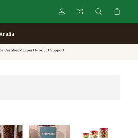
tralia
e Certified
Expert Product Support