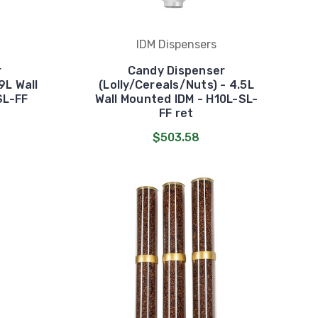
IDM Dispensers
r
Candy Dispenser
9L Wall
(Lolly/Cereals/Nuts) - 4.5L
SL-FF
Wall Mounted IDM - H10L-SL-
FF ret
$503.58