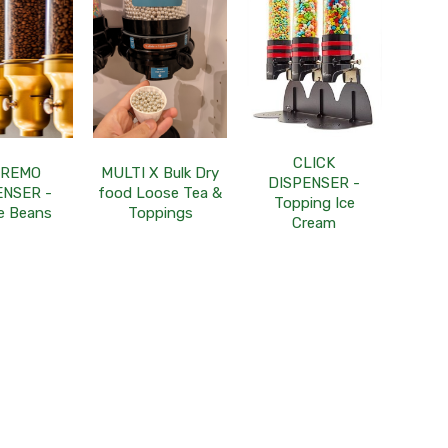
CLICK
PREMO
MULTI X Bulk Dry
DISPENSER -
ENSER -
food Loose Tea &
Topping Ice
e Beans
Toppings
Cream