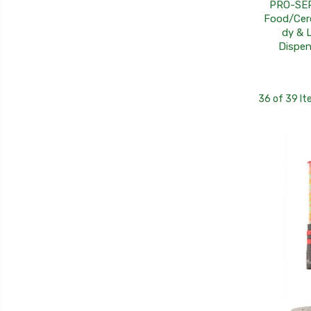
PRO-SER
Food/Cer
dy & L
Dispen
36 of 39 I