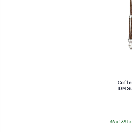
Coffe
IDM S
36 of 39 I