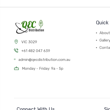
Quick 
About
Galler
VIC 3029
Conta
+61 482 047 639
admin@qecdistribution.com.au
Monday - Friday: 9a - 5p
Connect With Us
Si