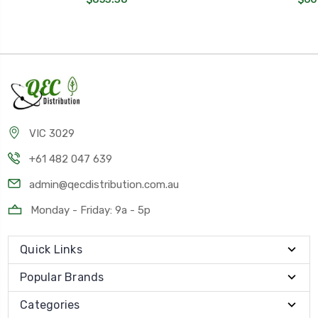
VIC 3029
+61 482 047 639
admin@qecdistribution.com.au
Monday - Friday: 9a - 5p
Quick Links
Popular Brands
Categories