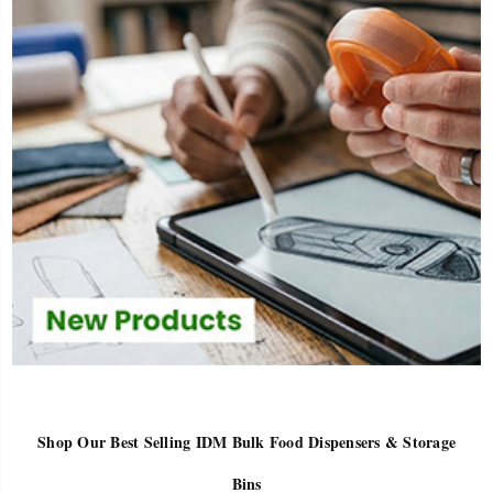
Shop Our Best Selling IDM Bulk Food Dispensers & Storage
Bins