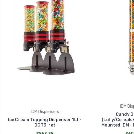
IDM Dis
IDM Dispensers
Candy D
Ice Cream Topping Dispenser 1Lt -
(Lolly/Cereals/
DCT3-ret
Mounted IDM - 
$853.38
$60