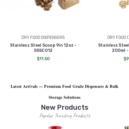
DRY FOOD DISPENSERS
DRY FOOD 
Stainless Steel Scoop 9in 12oz -
Stainless Stee
SSSCO12
200ml -
$11.50
$9
Latest Arrivals — Premium Food Grade Dispensers & Bulk
Storage Solutions
New Products
Popular Trending Products