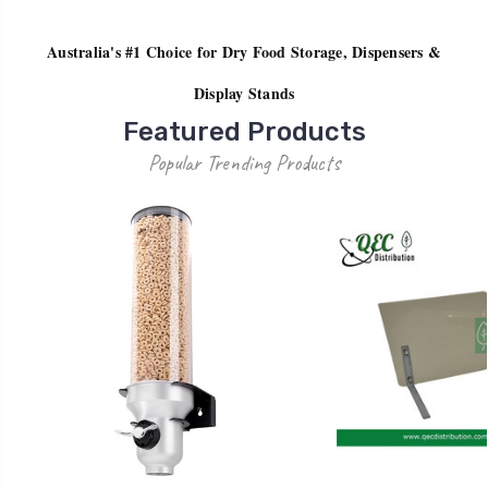
Australia's #1 Choice for Dry Food Storage, Dispensers &
Display Stands
Featured Products
Popular Trending Products