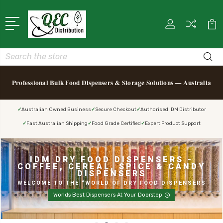
Search
Professional Bulk Food Dispensers & Storage Solutions — Australia
Australian Owned Business
Secure Checkout
Authorised IDM Distributor
Fast Australian Shipping
Food Grade Certified
Expert Product Support
IDM DRY FOOD DISPENSERS -
COFFEE, CEREAL, SPICE & CANDY
DISPENSERS
WELCOME TO THE “WORLD OF DRY FOOD DISPENSERS
Worlds Best Dispensers At Your Doorstep