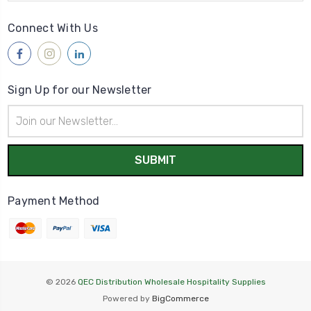
Connect With Us
Sign Up for our Newsletter
Email
Address
Payment Method
© 2026
QEC Distribution Wholesale Hospitality Supplies
Powered by
BigCommerce