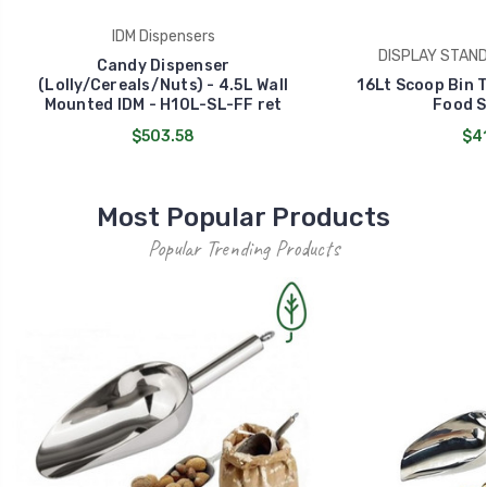
IDM Dispensers
DISPLAY STAND 
Candy Dispenser
(Lolly/Cereals/Nuts) - 4.5L Wall
16Lt Scoop Bin T
Mounted IDM - H10L-SL-FF ret
Food S
$503.58
$41
Most Popular Products
Popular Trending Products