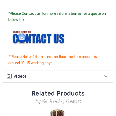
*Please Contact us for more information or for a quote on
below link
*Please Note if item is not on floor the turn around is
around 10-15 working days
Videos
Related Products
Popular Trending Products