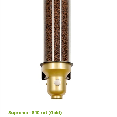
Supremo - G10 ret (Gold)