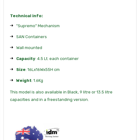
Technical info:
"Supremo" Mechanism
SAN Containers
Wall mounted
Capacity
: 4.5 Lt. each container
Size
: 16Lx16Wx55H cm
Weight
: 1.6Kg
This model is also available in Black, 9 litre or 13.5 litre
capacities and in a freestanding version.