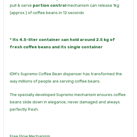
pull & serve
portion control
mechanism can release 1kg
(approx.) of coffee beans in 12 seconds
*
Its
4.5-liter container
can hold around 2.5 kg of
fresh coffee beans and its
single container
IDM’s Supremo Coffee Bean dispenser has transformed the
way millions of people are serving coffee beans.
The specially developed Supremo mechanism ensures coffee
beans slide down in elegance, never damaged and always
perfectly fresh.
Free Flow Mechanism