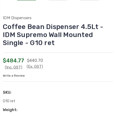
IDM Dispensers
Coffee Bean Dispenser 4.5Lt -
IDM Supremo Wall Mounted
Single - G10 ret
$484.77
$440.70
(Ex. GST)
(Inc. GST)
Write a Review
SKU:
G10 ret
Weight: