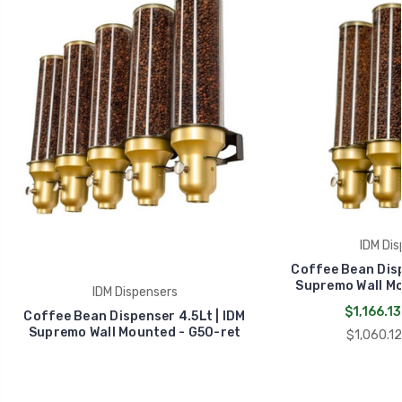
IDM Dis
Coffee Bean Disp
Supremo Wall Mo
IDM Dispensers
$1,166.13
Coffee Bean Dispenser 4.5Lt | IDM
Supremo Wall Mounted - G50-ret
$1,060.12