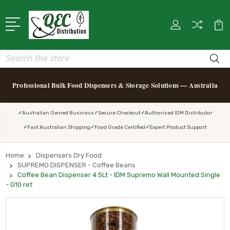
Search
Professional Bulk Food Dispensers & Storage Solutions — Australia
Australian Owned Business
Secure Checkout
Authorised IDM Distributor
Fast Australian Shipping
Food Grade Certified
Expert Product Support
Home
Dispensers Dry Food
SUPREMO DISPENSER - Coffee Beans
Coffee Bean Dispenser 4.5Lt - IDM Supremo Wall Mounted Single
- G10 ret