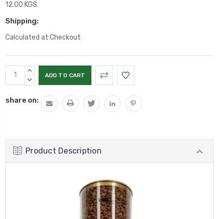
12.00 KGS
Shipping:
Calculated at Checkout
Current
INCREASE
Stock:
QUANTITY:
DECREASE
QUANTITY:
share on:
Product Description