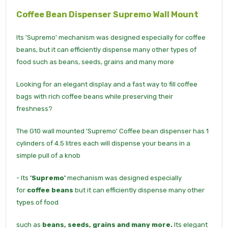
Coffee Bean Dispenser
Supremo
Wall Mount
Its 'Supremo' mechanism was designed especially for coffee
beans, but it can efficiently dispense many other types of
food such as beans, seeds, grains and many more
Looking for an elegant display and a fast way to fill coffee
bags with rich coffee beans while preserving their
freshness?
The G10 wall mounted 'Supremo' Coffee bean dispenser has 1
cylinders of 4.5 litres each will dispense your beans in a
simple pull of a knob
- Its
'Supremo'
mechanism was designed especially
for
coffee beans
but it can efficiently dispense many other
types of food
such as
beans, seeds, grains and many more.
Its elegant