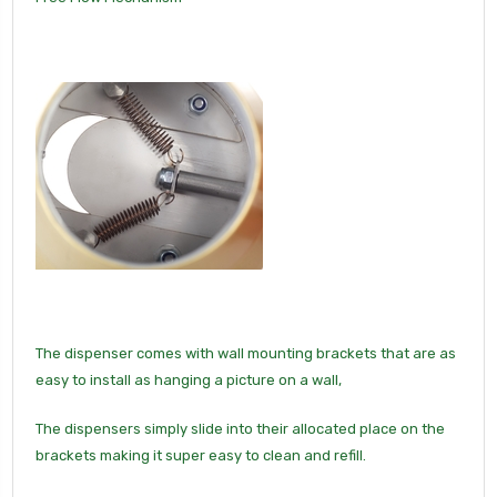
The dispenser comes with wall mounting brackets that are as
easy to install as hanging a picture on a wall,
The dispensers simply slide into their allocated place on the
brackets making it super easy to clean and refill.