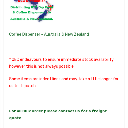
Coffee Dispenser - Australia & New Zealand
* QEC endeavours to ensure immediate stock availability
however this is not always possible.
Some items are indent lines and may take a little longer for
us to dispatch.
For all Bulk order please contact us for a freight
quote