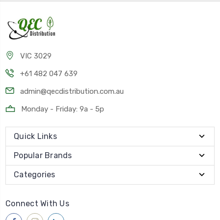
VIC 3029
+61 482 047 639
admin@qecdistribution.com.au
Monday - Friday: 9a - 5p
Quick Links
Popular Brands
Categories
Connect With Us