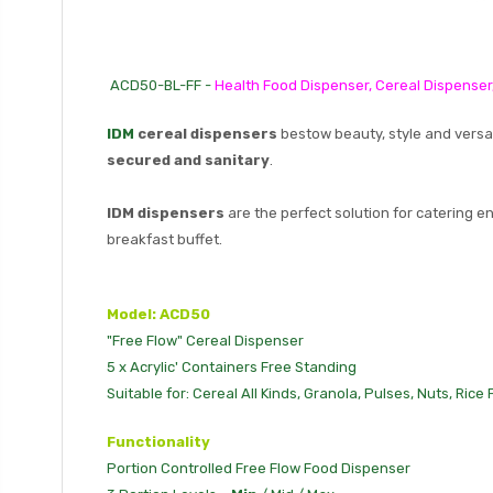
ACD50-BL-FF -
Health Food Dispenser, Cereal Dispenser
IDM
cereal dispensers
bestow beauty, style and versa
secured and sanitary
.
IDM dispensers
are the perfect solution for catering e
breakfast buffet.
Model: ACD50
"Free Flow" Cereal Dispenser
5 x Acrylic' Containers Free Standing
Suitable for: Cereal All Kinds, Granola, Pulses, Nuts, Rice
Functionality
Portion Controlled Free Flow Food Dispenser