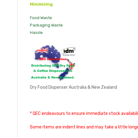
Minimizing
Food Waste
Packaging Waste
Hassle
Dry Food Dispenser Australia & New Zealand
* QEC endeavours to ensure immediate stock availabilit
Some items are indent lines and may take a little longe