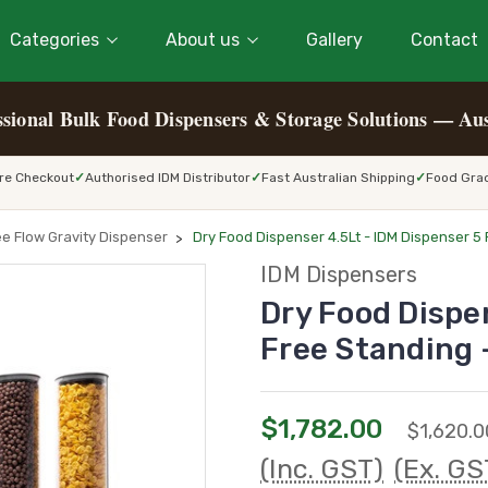
Categories
About us
Gallery
Contact
ssional Bulk Food Dispensers & Storage Solutions — Aus
re Checkout
Authorised IDM Distributor
Fast Australian Shipping
Food Grad
ee Flow Gravity Dispenser
Dry Food Dispenser 4.5Lt - IDM Dispenser 5
IDM Dispensers
Dry Food Dispe
Free Standing
$1,782.00
$1,620.0
(Inc. GST)
(Ex. GS