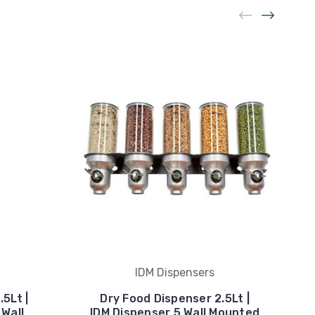
IDM Dispensers
5Lt |
Dry Food Dispenser 2.5Lt |
 Wall
IDM Dispenser 5 Wall Mounted