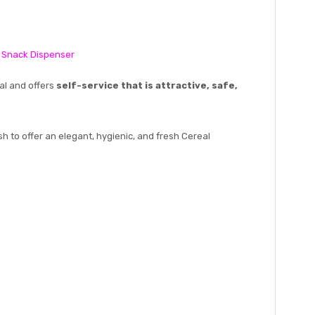
, Snack Dispenser
al and offers
self-service that is attractive, safe,
sh to offer an elegant, hygienic, and fresh Cereal