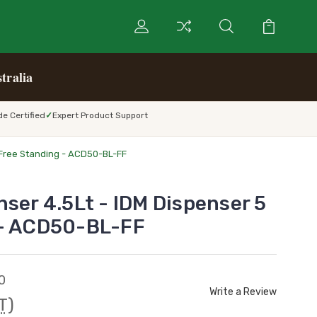
tralia
e Certified
Expert Product Support
 Free Standing - ACD50-BL-FF
nser 4.5Lt - IDM Dispenser 5
 - ACD50-BL-FF
0
Write a Review
T)