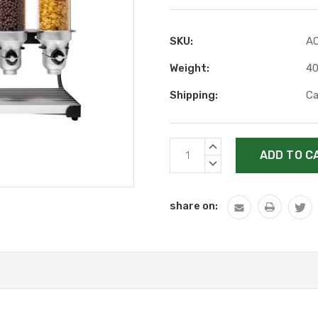
SKU:
A
Weight:
40
Shipping:
Ca
Current
INCREASE
Stock:
QUANTITY:
DECREASE
QUANTITY:
share on: