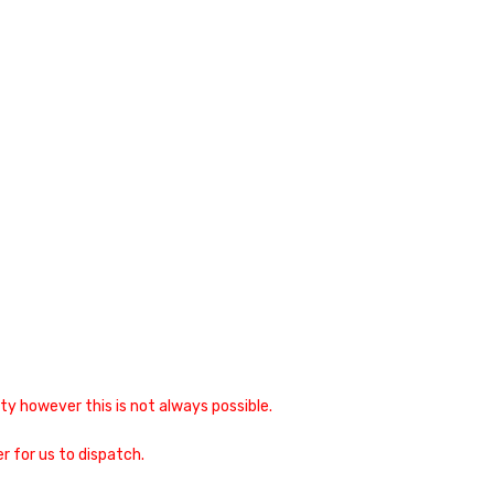
y however this is not always possible.
r for us to dispatch.