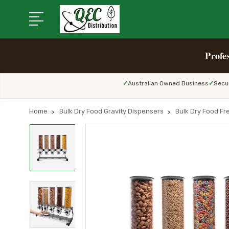
Profe
Australian Owned Business
Secu
Home
Bulk Dry Food Gravity Dispensers
Bulk Dry Food Fr