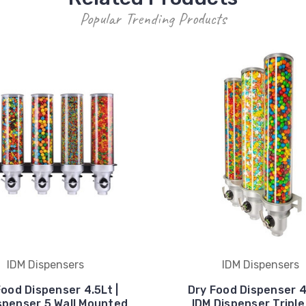
Popular Trending Products
IDM Dispensers
IDM Dispensers
Food Dispenser 4.5Lt |
Dry Food Dispenser 4.
spenser 5 Wall Mounted
IDM Dispenser Triple