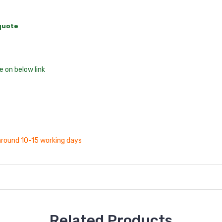
 quote
 on below link
s around 10-15 working days
Related Products