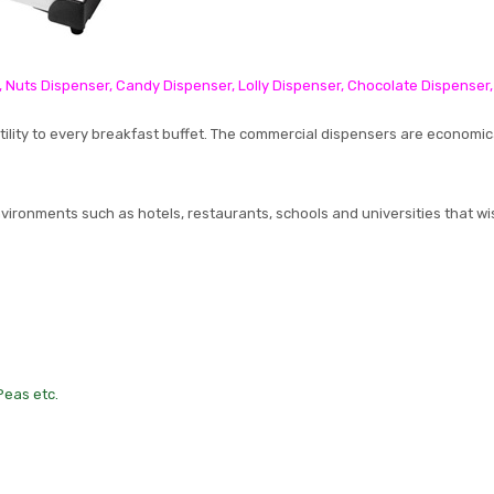
, Nuts Dispenser, Candy Dispenser, Lolly Dispenser, Chocolate Dispenser
tility to every breakfast buffet. The commercial dispensers are economic
nvironments such as hotels, restaurants, schools and universities that wi
 Peas etc.