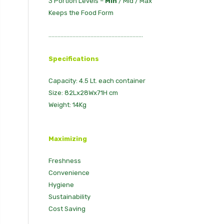
3 Portion Levels –
Min
/ Mid / Max
Keeps the Food Form
...............................................................
Specifications
Capacity: 4.5 Lt. each container
Size: 82Lx28Wx71H cm
Weight: 14Kg
Maximizing
Freshness
Convenience
Hygiene
Sustainability
Cost Saving