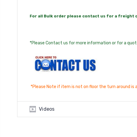
For all Bulk order please contact us for a freight
*Please Contact us for more information or for a quote
*Please Note if item is not on floor the turn around i
Videos