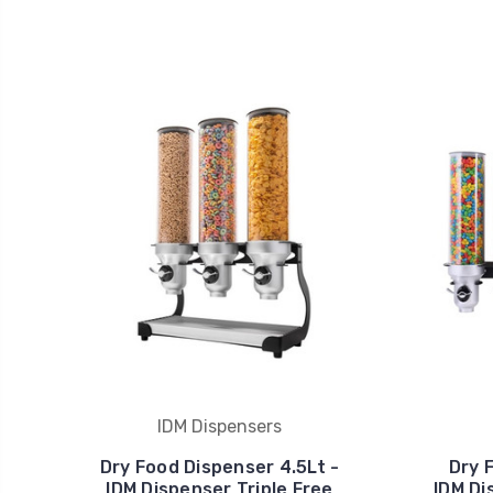
IDM Dispensers
Dry Food Dispenser 4.5Lt -
Dry 
IDM Dispenser Triple Free
IDM Di