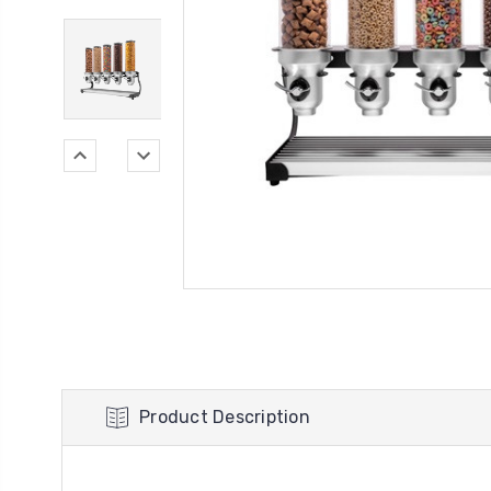
Product Description