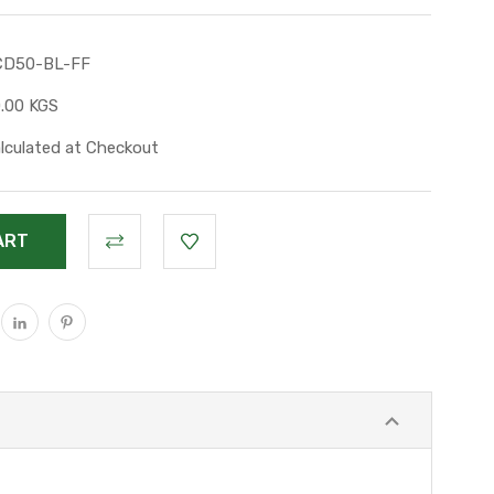
CD50-BL-FF
.00 KGS
lculated at Checkout